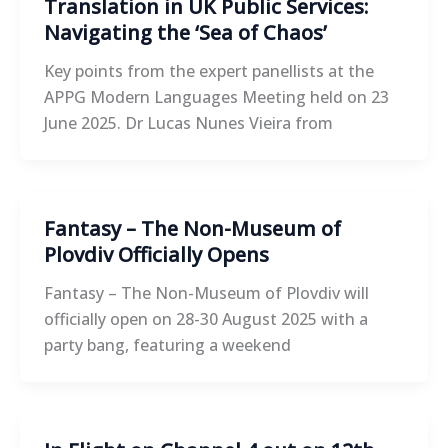
Translation in UK Public Services:
Navigating the ‘Sea of Chaos’
Key points from the expert panellists at the
APPG Modern Languages Meeting held on 23
June 2025. Dr Lucas Nunes Vieira from
Fantasy – The Non-Museum of
Plovdiv Officially Opens
Fantasy – The Non-Museum of Plovdiv will
officially open on 28-30 August 2025 with a
party bang, featuring a weekend