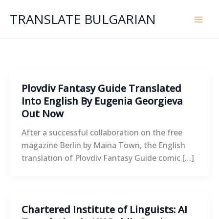
Skip
TRANSLATE BULGARIAN
to
content
Plovdiv Fantasy Guide Translated
Into English By Eugenia Georgieva
Out Now
After a successful collaboration on the free
magazine Berlin by Maina Town, the English
translation of Plovdiv Fantasy Guide comic […]
Chartered Institute of Linguists: AI